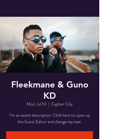
Fleekmane & Guno
KD
Mon, Jul 10
  |  
Cypher City
I’m an event description. Click here to open up
the Event Editor and change my text.