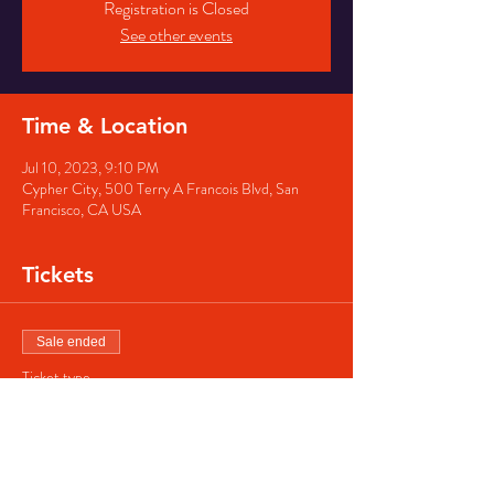
Registration is Closed
See other events
Time & Location
Jul 10, 2023, 9:10 PM
Cypher City, 500 Terry A Francois Blvd, San
Francisco, CA USA
Tickets
Sale ended
Ticket type
Regular ticket
Price
$40.00