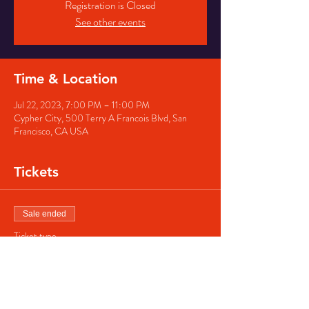
Registration is Closed
See other events
Time & Location
Jul 22, 2023, 7:00 PM – 11:00 PM
Cypher City, 500 Terry A Francois Blvd, San
Francisco, CA USA
Tickets
Sale ended
Ticket type
Regular ticket
Price
$40.00