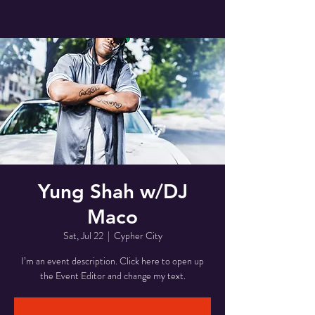
Yung Shah w/DJ
Maco
Sat, Jul 22
  |  
Cypher City
I’m an event description. Click here to open up
the Event Editor and change my text.